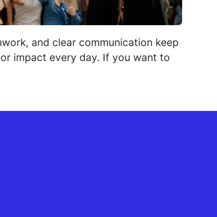
amwork, and clear communication keep
or impact every day. If you want to