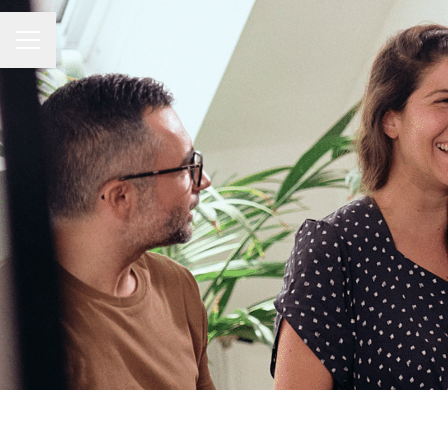
Career menu