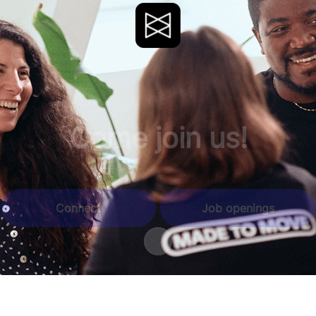
Come join us!
Connect
Job openings
Scroll to content