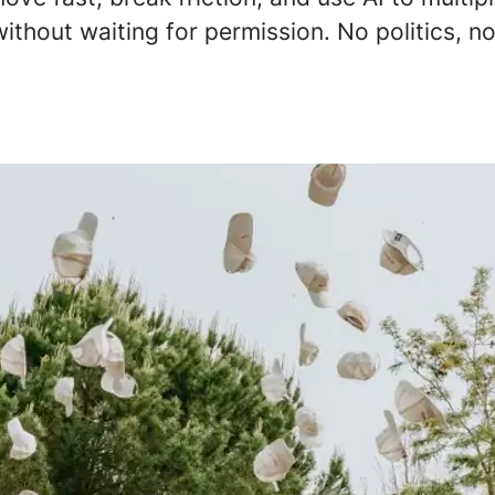
ithout waiting for permission. No politics, no 