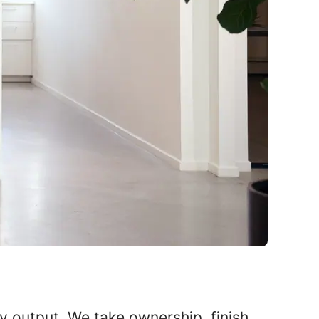
ly output. We take ownership, finish