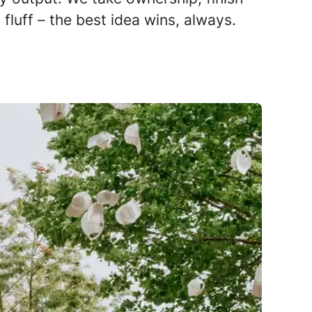
fluff – the best idea wins, always.