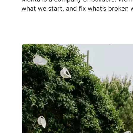
what we start, and fix what’s broken w