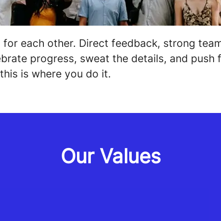
 for each other. Direct feedback, strong te
brate progress, sweat the details, and push f
this is where you do it.
Our Values