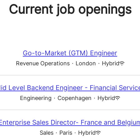
Current job openings
Go-to-Market (GTM) Engineer
Revenue Operations
·
London
·
Hybrid
id Level Backend Engineer - Financial Servic
Engineering
·
Copenhagen
·
Hybrid
Enterprise Sales Director- France and Belgiu
Sales
·
Paris
·
Hybrid