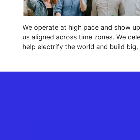
We operate at high pace and show up
us aligned across time zones. We cele
help electrify the world and build big, 