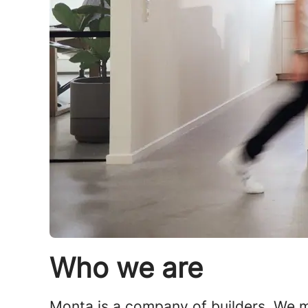
Who we are
Monta is a company of builders. We mo