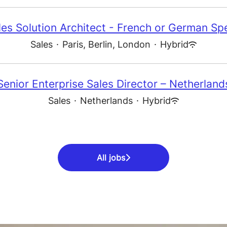
les Solution Architect - French or German Sp
Sales
·
Paris, Berlin, London
·
Hybrid
Senior Enterprise Sales Director – Netherland
Sales
·
Netherlands
·
Hybrid
All jobs