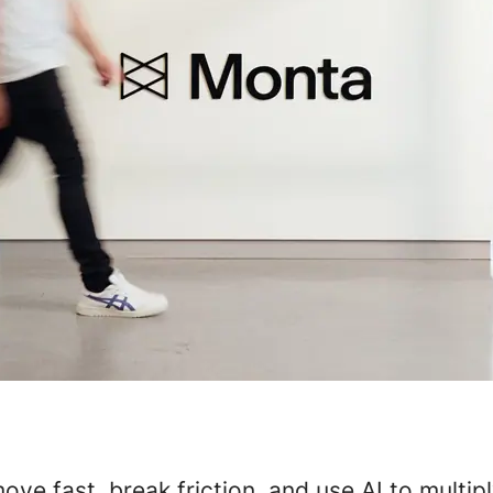
ve fast, break friction, and use AI to multip