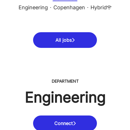
Engineering
·
Copenhagen
·
Hybrid
All jobs
DEPARTMENT
Engineering
Connect