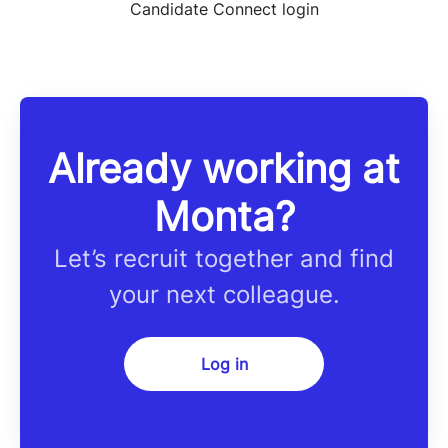
Candidate Connect login
Already working at
Monta?
Let’s recruit together and find
your next colleague.
Log in