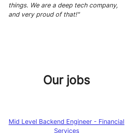
things. We are a deep tech company,
and very proud of that!"
Our jobs
Mid Level Backend Engineer - Financial
Services