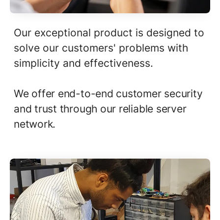
Our exceptional product is designed to
solve our customers' problems with
simplicity and effectiveness.
We offer end-to-end customer security
and trust through our reliable server
network.