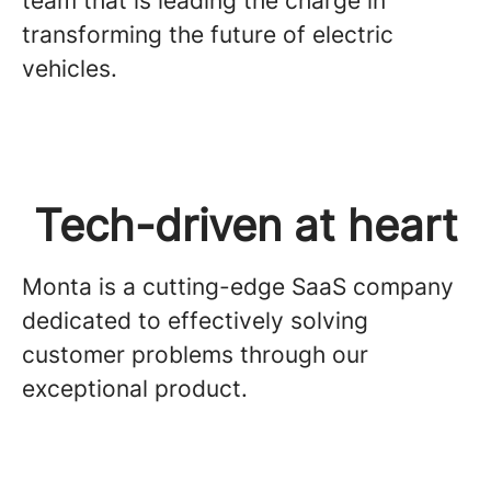
team that is leading the charge in
transforming the future of electric
vehicles.
Tech-driven at heart
Monta is a cutting-edge SaaS company
dedicated to effectively solving
customer problems through our
exceptional product.