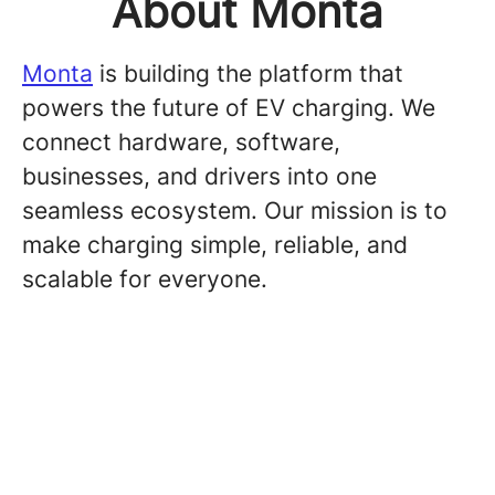
About Monta
Monta
is building the platform that
powers the future of EV charging. We
connect hardware, software,
businesses, and drivers into one
seamless ecosystem. Our mission is to
make charging simple, reliable, and
scalable for everyone.