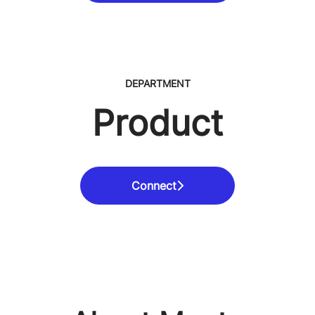
DEPARTMENT
Product
Connect