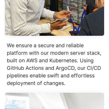
We ensure a secure and reliable
platform with our modern server stack,
built on AWS and Kubernetes. Using
GitHub Actions and ArgoCD, our CI/CD
pipelines enable swift and effortless
deployment of changes.