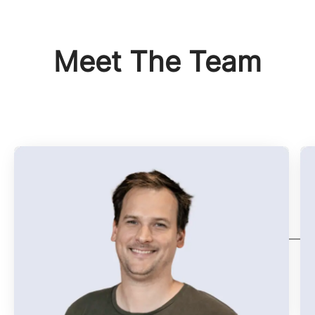
Meet The Team