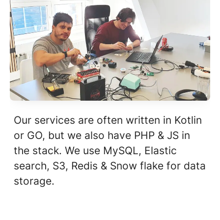
Our services are often written in Kotlin
or GO, but we also have PHP & JS in
the stack. We use MySQL, Elastic
search, S3, Redis & Snow flake for data
storage.