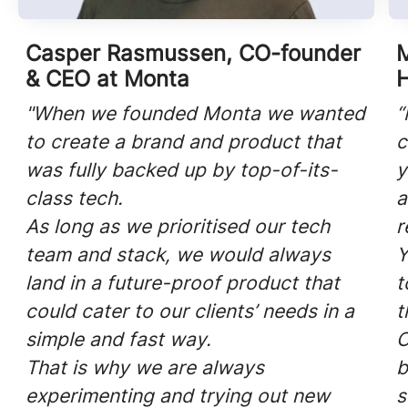
Casper Rasmussen, CO-founder
M
& CEO at Monta
"When we founded Monta we wanted
“
to create a brand and product that
c
was fully backed up by top-of-its-
y
class tech.
a
As long as we prioritised our tech
r
team and stack, we would always
Y
land in a future-proof product that
t
could cater to our clients’ needs in a
t
simple and fast way.
O
That is why we are always
b
experimenting and trying out new
s