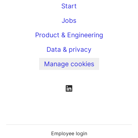
Start
Jobs
Product & Engineering
Data & privacy
Manage cookies
Employee login