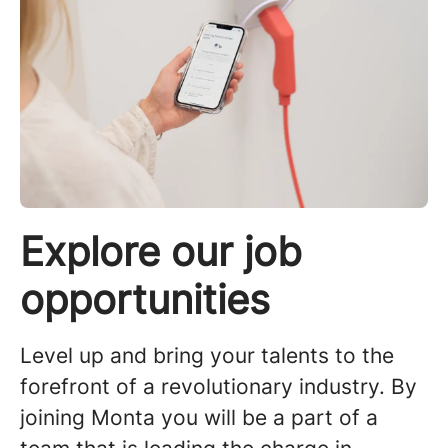
Explore our job
opportunities
Level up and bring your talents to the
forefront of a revolutionary industry. By
joining Monta you will be a part of a